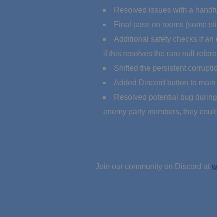
Resolved issues with a handful
Final pass on rooms (some stil
Additional safety checks if an
if this resolves the rare null refe
Shifted the persistent corrupt
Added Discord button to main
Resolved potential bug during c
enemy party members, they could 
Join our community on Discord at
w