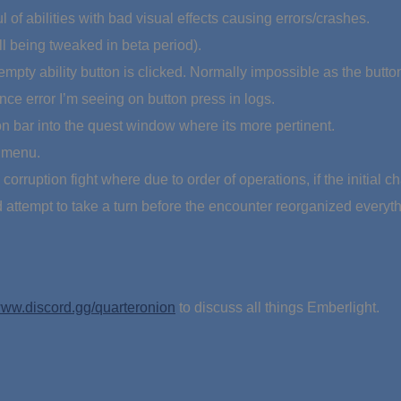
 of abilities with bad visual effects causing errors/crashes.
l being tweaked in beta period).
 empty ability button is clicked. Normally impossible as the butt
rence error I’m seeing on button press in logs.
ion bar into the quest window where its more pertinent.
 menu.
orruption fight where due to order of operations, if the initial ch
attempt to take a turn before the encounter reorganized everyth
ww.discord.gg/quarteronion
to discuss all things Emberlight.