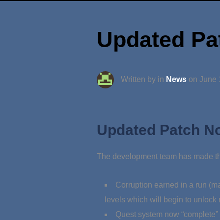
Updated Pat
Written by in
News
on
June 
Updated Patch No
The development team has made the
Corruption earned in a run (ma
levels which will begin to unlock
Quest system now “complete” wi