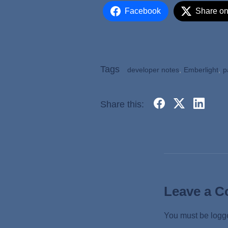
Facebook
Share on
Tags
developer notes
,
Emberlight
,
p
Share this:
Leave a 
You must be
logg