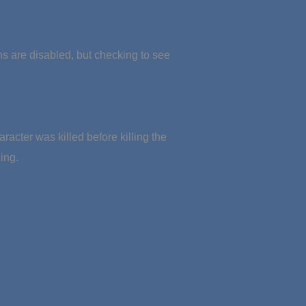
ons are disabled, but checking to see
aracter was killed before killing the
ing.