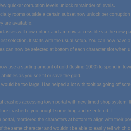
few quicker corruption levels unlock remainder of levels.
ialty rooms outside a certain subset now unlock per corruption l
y are available.
lasses will now unlock and are now accessible via the new par
est selection. It starts with the usual setup. You can now have 
es can now be selected at bottom of each character slot when u
 now use a starting amount of gold (testing 1000) to spend in tow
abilities as you see fit or save the gold.
would be too large. Has helped a lot with tooltips going off scre
 crashes accessing town portal with new timed shop system. It w
fore crashed if you bought something and re-entered it.
 portal, reordered the characters at bottom to align with their p
 the same character and wouldn’t be able to easily tell which o