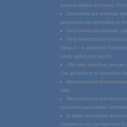
game is surface and caves. First 
Once levels are unlocked, spec
procedural map generation as the
Once rooms are unlocked, subc
Party selection now follows qu
same, 2 + 1, whatever). Subclass
easily added post launch.
After party selection, you can
Can get potions, or specialize the 
Resolved issue where tooltips 
beta.
Resolved issue with occasional
every time you entered, and there
In ability loot window and town
required as you can now have 3 of