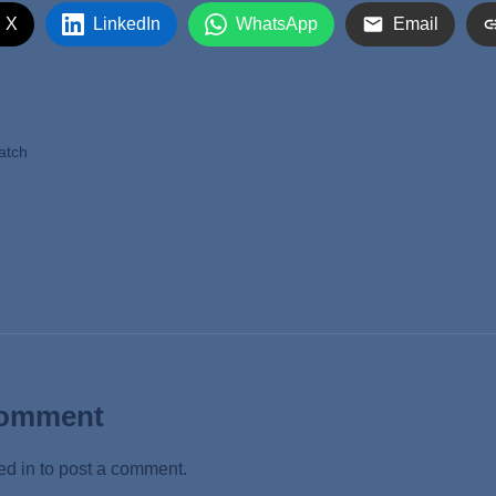
 X
LinkedIn
WhatsApp
Email
atch
Comment
ed in
to post a comment.