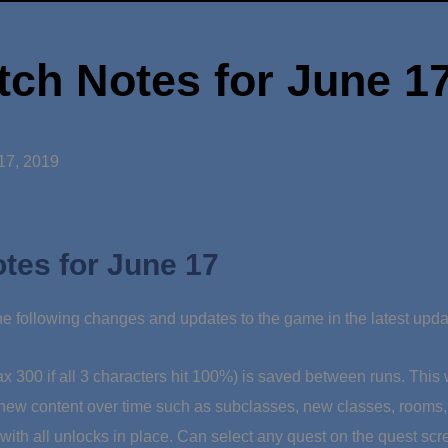
ch Notes for June 1
17, 2019
tes for June 17
 following changes and updates to the game in the latest upda
x 300 if all 3 characters hit 100%) is saved between runs. This wi
 new content over time such as subclasses, new classes, rooms, 
th all unlocks in place. Can select any quest on the quest scre