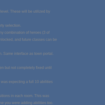
evel. These will be utilized by
ty selection.
any combination of heroes (3 of
nlocked, and future classes can be
n. Same interface as town portal.
en but not completely fixed until
as expecting a full 10 abilities
ositions in each room. This was
ne you were adding abilities too.