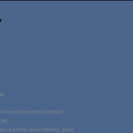
7
te.
ll result in earning corruption
etc.
en in a more visual interface. Base