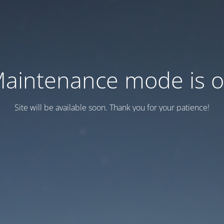
aintenance mode is 
Site will be available soon. Thank you for your patience!