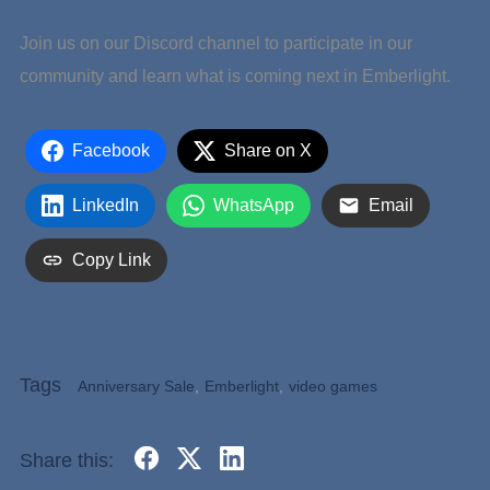
Join us on our Discord channel to participate in our
community and learn what is coming next in Emberlight.
Facebook
Share on X
LinkedIn
WhatsApp
Email
Copy Link
Tags
Anniversary Sale
,
Emberlight
,
video games
Share this: