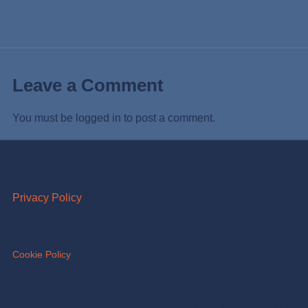
Leave a Comment
You must be
logged in
to post a comment.
Privacy Policy
Cookie Policy
Join us on social media