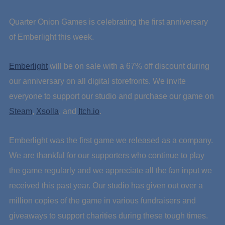
Quarter Onion Games is celebrating the first anniversary
of Emberlight this week.
Emberlight
will be on sale with a 67% off discount during
our anniversary on all digital storefronts. We invite
everyone to support our studio and purchase our game on
Steam
,
Xsolla
, and
Itch.io
.
Emberlight was the first game we released as a company.
We are thankful for our supporters who continue to play
the game regularly and we appreciate all the fan input we
received this past year. Our studio has given out over a
million copies of the game in various fundraisers and
giveaways to support charities during these tough times.