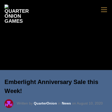
Info
Emberlight Anniversary Sale this
Week!
Written by
QuarterOnion
in
News
on
August 10, 2020