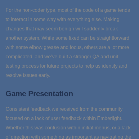
For the non-coder type, most of the code of a game tends
to interact in some way with everything else. Making
changes that may seem benign will suddenly break
another system. While some fixed can be straightforward
with some elbow grease and focus, others are a lot more
complicated, and we’ve built a stronger QA and unit
testing process for future projects to help us identify and
resolve issues early.
Game Presentation
Consistent feedback we received from the community
focused on a lack of user feedback within Emberlight.
Whether this was confusion within initial menus, or a lack
of direction with something as important as navigating the