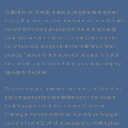
While this isn’t directly related to the game development
itself, getting awareness for future games is crucial to build
our community and push us to continue building quality
games for everyone. This was a learning experience for
us, and we have new tools in the tool belt for our future
projects. Particularly both how to get the game in front of
more people, and to ensure that our presentation properly
represents the game.
We had many great reviewers, streamers, and YouTubers
play our game and provide feedback on it, and it was a
humbling experience to hear everyone’s views on
Emberlight. From the reviews we received, we averaged
around a 7 out of 10 which is average to us. Nothing less