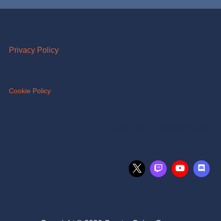
Privacy Policy
Cookie Policy
Join us on social media