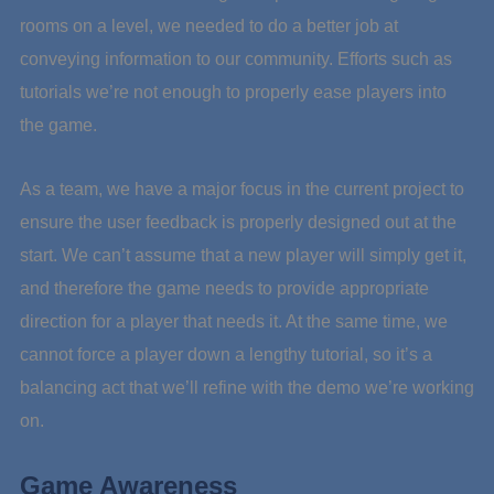
rooms on a level, we needed to do a better job at
conveying information to our community. Efforts such as
tutorials we’re not enough to properly ease players into
the game.
As a team, we have a major focus in the current project to
ensure the user feedback is properly designed out at the
start. We can’t assume that a new player will simply get it,
and therefore the game needs to provide appropriate
direction for a player that needs it. At the same time, we
cannot force a player down a lengthy tutorial, so it’s a
balancing act that we’ll refine with the demo we’re working
on.
Game Awareness