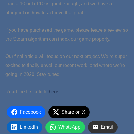
than a 10 out of 10 is good enough, and we have a
blueprint on how to achieve that goal.
If you have purchased the game, please leave a review so
the Steam algorithm can index our game properly.
Our final article will focus on our next project. We’re super
excited to finally unveil our recent work, and where we’re
going in 2020. Stay tuned!
Read the first article
here
.
Facebook
Share on X
LinkedIn
WhatsApp
Email