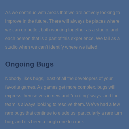
As we continue with areas that we are actively looking to
improve in the future. There will always be places where
we can do better, both working together as a studio, and
each person that is a part of this experience. We fail as a
studio when we can’t identify where we failed.
Ongoing Bugs
Nobody likes bugs, least of all the developers of your
favorite games. As games get more complex, bugs will
express themselves in new and “exciting” ways, and the
team is always looking to resolve them. We’ve had a few
rare bugs that continue to elude us, particularly a rare turn
bug, and it’s been a tough one to crack.