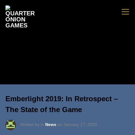
Info
Emberlight 2019: In Retrospect –
The State of the Game
Written by in
News
on
January 17, 2020