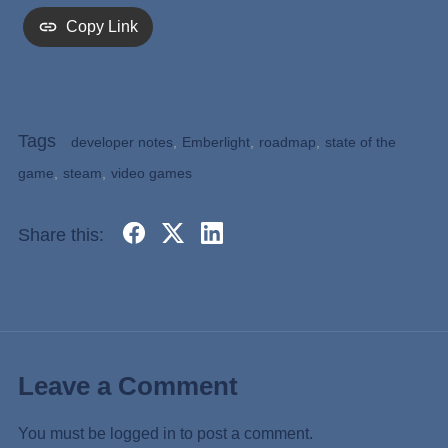
Copy Link
Tags
developer notes
,
Emberlight
,
roadmap
,
state of the
game
,
steam
,
video games
Share this:
Leave a Comment
You must be
logged in
to post a comment.