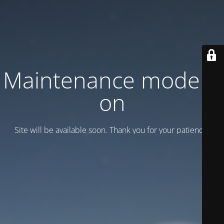
Maintenance mode is
on
Site will be available soon. Thank you for your patience!