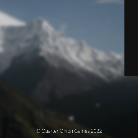
© Quarter Onion Games 2022