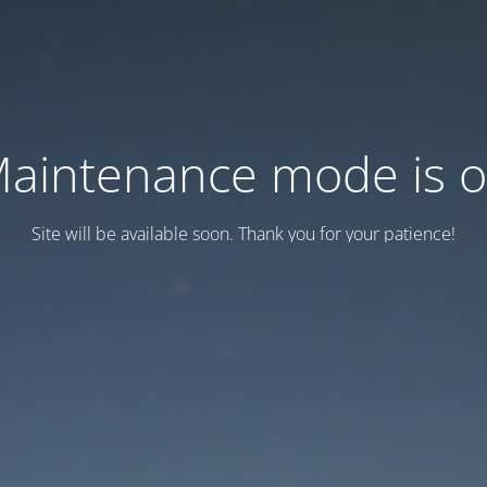
aintenance mode is 
Site will be available soon. Thank you for your patience!