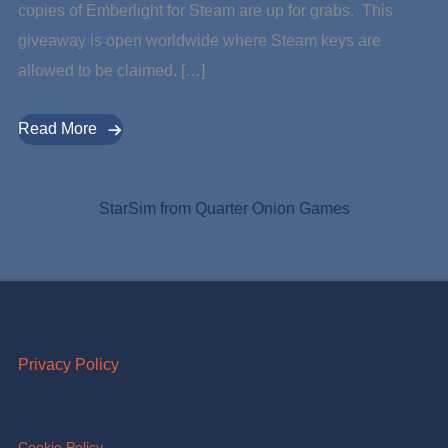
copies of Emberlight for Steam are up for grabs. This
giveaway is open worldwide where Steam keys are
allowed to be claimed. […]
Read More
StarSim from Quarter Onion Games
Privacy Policy
Cookie Policy