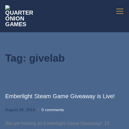
Info
Tag:
givelab
Emberlight Steam Game Giveaway is Live!
August 28, 2019
0 comments
We are hosting an Emberlight Game Giveaway! 15