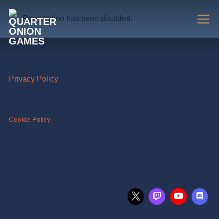
Registration has been disabled.
Info
Privacy Policy
Cookie Policy
Join us on social media