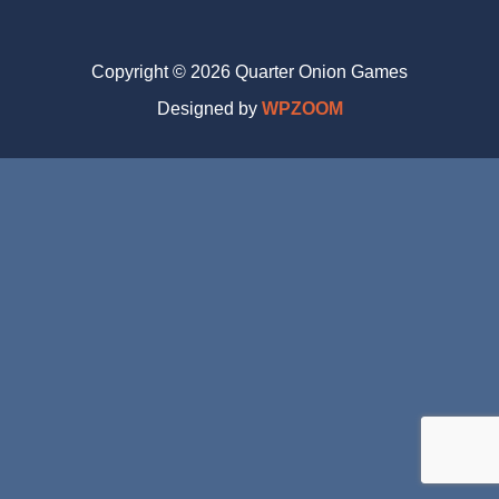
Copyright © 2026 Quarter Onion Games
Designed by
WPZOOM